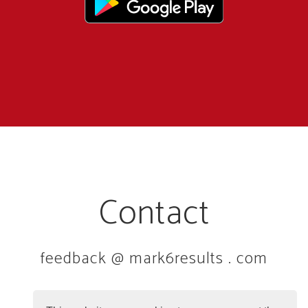
Contact
feedback @ mark6results . com