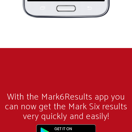
With the Mark6Results app you
can now get the Mark Six results
very quickly and easily!