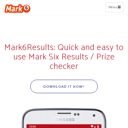
Toggle
Menu
navigation
Mark6Results: Quick and easy to
use Mark Six Results / Prize
checker
DOWNLOAD IT NOW!